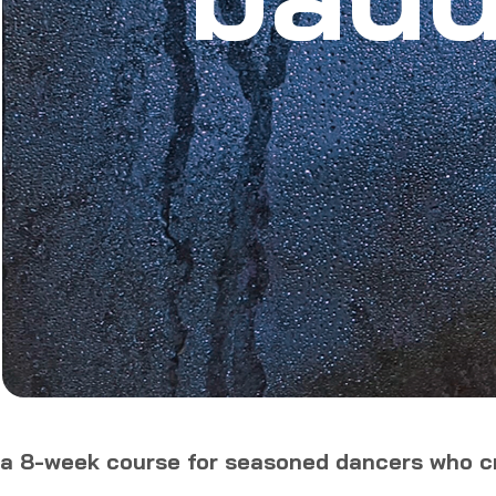
a 8-week course for seasoned dancers who cr