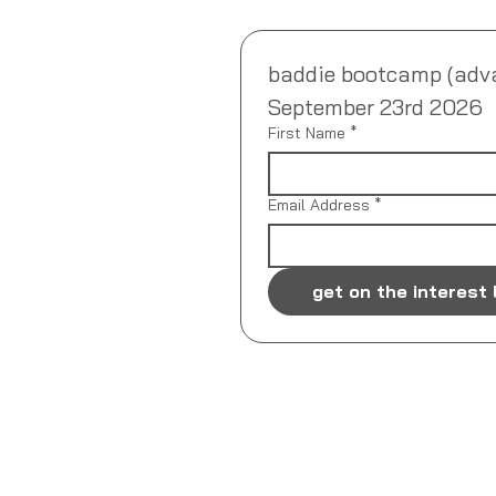
baddie bootcamp (advanc
September 23rd 2026
First Name
*
Email Address
*
get on the interest 