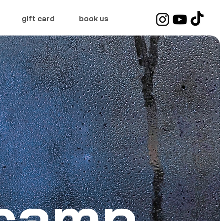
gift card
book us
tcamp