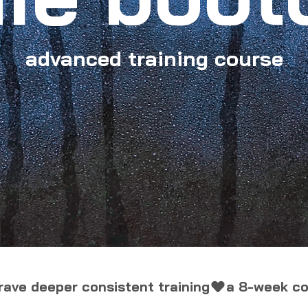
advanced training course
ave deeper consistent training