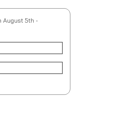
m August 5th - 