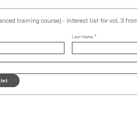
ed training course) - interest list for vol. 3 fro
Last Name
*
list