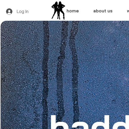
home
about us
Log In
badd