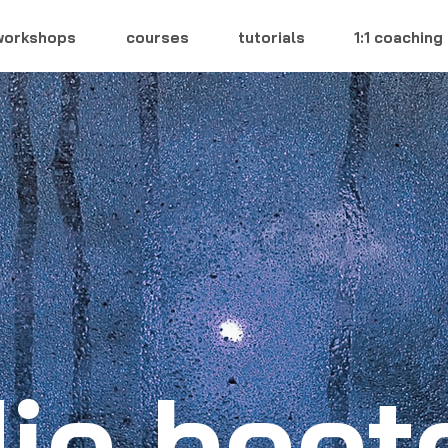
workshops
courses
tutorials
1:1 coaching
ie boo