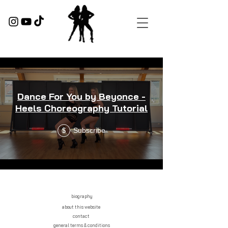
Dance For You by Beyonce -
Heels Choreography Tutorial
Subscribe
$
biography
about this website
contact
general terms & conditions