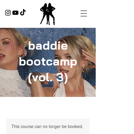
baddie
bootcamp
(vol. 3)
This course can no longer be booked.