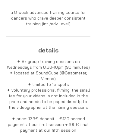
a 8-week advanced training course for
dancers who crave deeper consistent
training (int./adv. level)
details
✦ 8x group training sessions on
Wednesdays from 8.30-10pm (90 minutes)
✦ located at SoundCube (@Gasometer,
Vienna)
✦ limited to 15 spots
✦ voluntary professional filming: the small
fee for your videos is not included in the
price and needs to be payed directly to
the videographer at the filming sessions
✦ price: 139€ deposit + €120 second
payment at our first session + 100€ final
payment at our fifth session