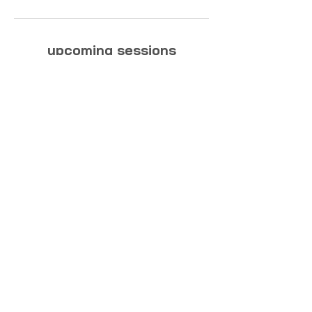
upcoming sessions
biography
about this website
contact
general terms & conditions
privacy policy
© 2025 Julia & Sarah Reindl